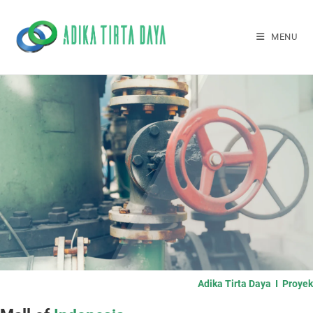
MENU
Adika Tirta Daya I Proyek