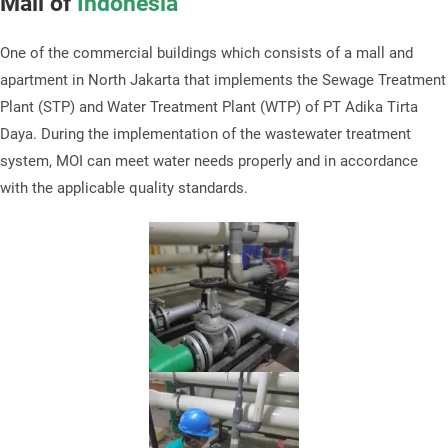
Mall of
Indonesia
One of the commercial buildings which consists of a mall and
apartment in North Jakarta that implements the Sewage Treatment
Plant (STP) and Water Treatment Plant (WTP) of PT Adika Tirta
Daya. During the implementation of the wastewater treatment
system, MOI can meet water needs properly and in accordance
with the applicable quality standards.