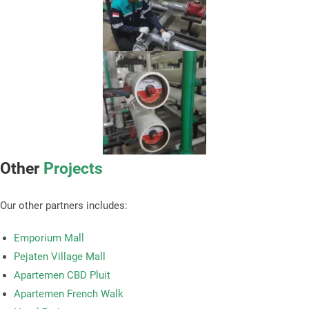
Other
Projects
Our other partners includes:
Emporium Mall
Pejaten Village Mall
Apartemen CBD Pluit
Apartemen French Walk