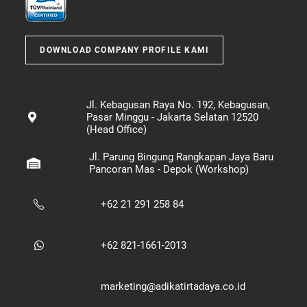
DOWNLOAD COMPANY PROFILE KAMI
Jl. Kebagusan Raya No. 192, Kebagusan,
Pasar Minggu - Jakarta Selatan 12520
(Head Office)
Jl. Parung Bingung Rangkapan Jaya Baru
Pancoran Mas - Depok (Workshop)
+62 21 291 258 84
+62 821-1661-2013
marketing@adikatirtadaya.co.id