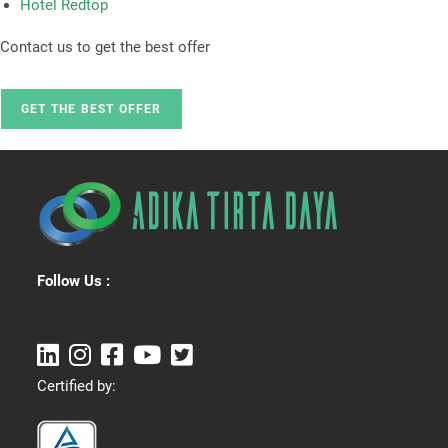
Hotel Redtop
Contact us to get the best offer
GET THE BEST OFFER
Follow Us :
Certified by: